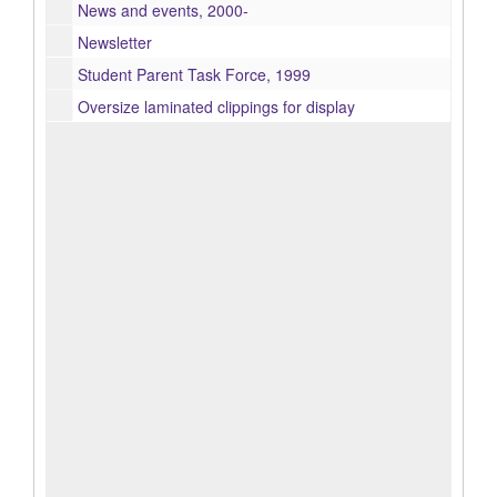
News and events, 2000-
Newsletter
Student Parent Task Force, 1999
Oversize laminated clippings for display