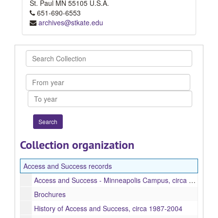
St. Paul
MN
55105
U.S.A.
651-690-6553
archives@stkate.edu
Search
Collection
From
year
To
year
Collection organization
Access and Success records
Access and Success - Minneapolis Campus, circa 1993-1998
Brochures
History of Access and Success, circa 1987-2004