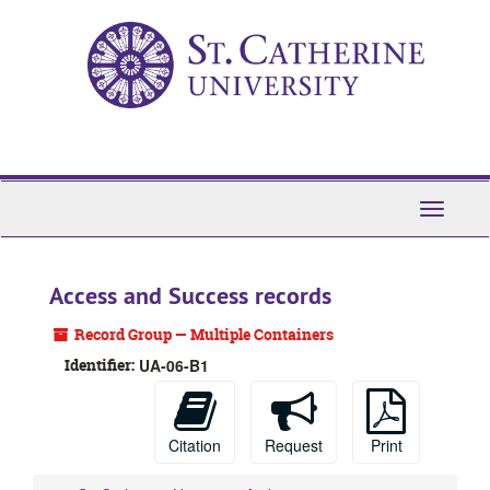
Skip
to
main
content
Toggle
Navigati
Access and Success records
Record Group — Multiple Containers
Identifier:
UA-06-B1
Citation
Request
Print