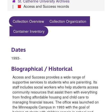
St. Catherine University Archives
Access and Success records
Collection Overview
Collection Organization
Container Inventory
Dates
1993-
Biographical / Historical
Access and Success provides a wide range of
supportive services to students who are parenting. Its
staff includes social workers who help students access
community resources that assist them with everything
from finding affordable housing and child care to
managing financial issues. The office was launched on
the Minneapolis Campus in 1993 with the goal of
helping students with children remain in school and