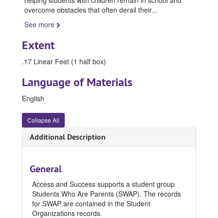
overcome obstacles that often derail their
...
See more
Extent
.17 Linear Feet (1 half box)
Language of Materials
English
Collapse All
Additional Description
General
Access and Success supports a student group
Students Who Are Parents (SWAP). The records
for SWAP are contained in the Student
Organizations records.