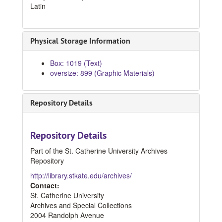
Latin
Physical Storage Information
Box: 1019 (Text)
oversize: 899 (Graphic Materials)
Repository Details
Repository Details
Part of the St. Catherine University Archives
Repository
http://library.stkate.edu/archives/
Contact:
St. Catherine University
Archives and Special Collections
2004 Randolph Avenue