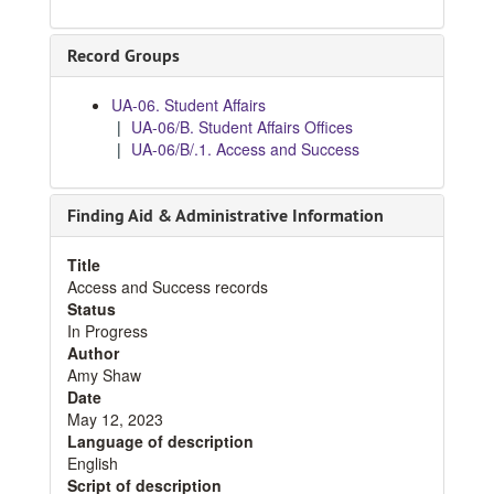
Record Groups
UA-06. Student Affairs
UA-06/B. Student Affairs Offices
UA-06/B/.1. Access and Success
Finding Aid & Administrative Information
Title
Access and Success records
Status
In Progress
Author
Amy Shaw
Date
May 12, 2023
Language of description
English
Script of description