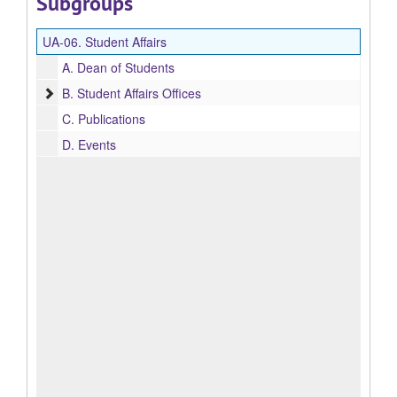
Subgroups
UA-06.
Student Affairs
A.
Dean of Students
Student Affairs Offices
B.
Student Affairs Offices
C.
Publications
D.
Events