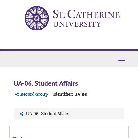
Skip
to
main
content
Toggle
Navigati
UA-06. Student Affairs
Record Group
Identifier:
UA-06
UA-06. Student Affairs