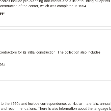
cords include pre-planning documents and a list of building blueprints
onstruction of the center, which was completed in 1994.
1994
ntractors for its initial construction. The collection also includes:
.
1931
s to the 1990s and include correspondence, curricular materials, annual
s, and recommendations. There is also information about the language l