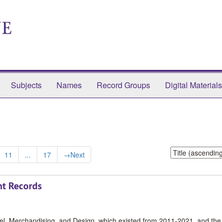
Subjects
Names
Record Groups
Digital Materials
Sort
11
...
17
→
Next
by:
t Records
rel, Merchandising, and Design, which existed from 2011-2021, and the