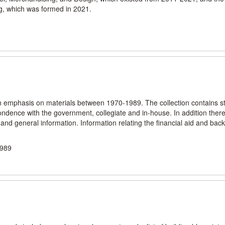
, which was formed in 2021.
n emphasis on materials between 1970-1989. The collection contains sta
spondence with the government, collegiate and in-house. In addition ther
and general information. Information relating the financial aid and ba
1989