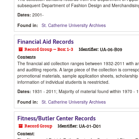
subsequent Department of Fashion Design and Merchandising
Dates
:
2001-
Found in:
St. Catherine University Archives
Financial Aid Records
Record Group — Box: 1-3
Identifier:
UA-06-B09
Contents
The financial aid collection ranges between 1932-2011 with a
and auditing reports. A large piece of the collection is corre
promotional materials, sample application sheets, scholarship 
information of individual students is reestricted.
Dates
:
1931 - 2011; Majority of material found within 1970 - 
Found in:
St. Catherine University Archives
Fitness/Butler Center Records
Record Group
Identifier:
UA-01-D01
Content: