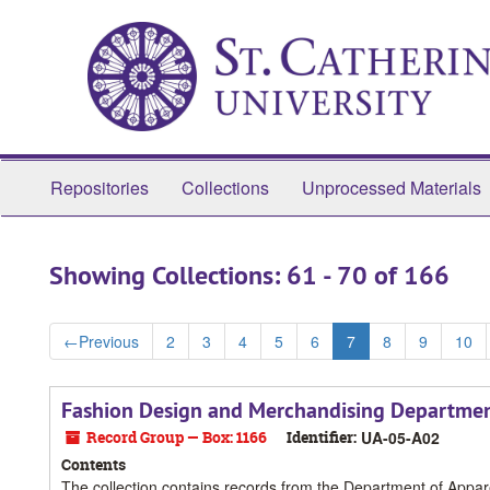
Skip
Skip
to
to
main
search
content
results
Repositories
Collections
Unprocessed Materials
Showing Collections: 61 - 70 of 166
←
Previous
2
3
4
5
6
7
8
9
10
Fashion Design and Merchandising Departmen
Record Group — Box: 1166
Identifier:
UA-05-A02
Contents
The collection contains records from the Department of Appa