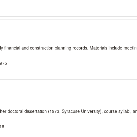
 financial and construction planning records. Materials include meeti
1975
er doctoral dissertation (1973, Syracuse University), course syllabi, a
018