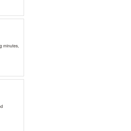
ng minutes,
nd