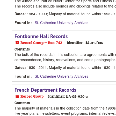
The Aimee and Patrick Butler Center for Sports and Fitness Re
The records also include memos and clippings related to the c
Dates
:
1984 - 1999; Majority of material found within 1993 - 
Found in:
St. Catherine University Archives
Fontbonne Hall Records
Record Group — Box: 742
Identifier:
UA-01-D06
Contents
The bulk of the records in this collection are agreements with co
correspondence, history, renovations, and some photographs
Dates
:
1930 - 2011; Majority of material found within 1930 - 
Found in:
St. Catherine University Archives
French Department Records
Record Group
Identifier:
UA-05-A20-a
Contents
The majority of materials in the collection date from the 1960
five year plans, newsletters, event programs, internal review