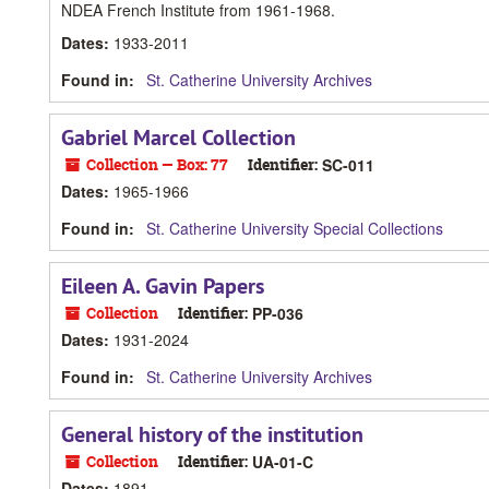
NDEA French Institute from 1961-1968.
Dates
:
1933-2011
Found in:
St. Catherine University Archives
Gabriel Marcel Collection
Collection — Box: 77
Identifier:
SC-011
Dates
:
1965-1966
Found in:
St. Catherine University Special Collections
Eileen A. Gavin Papers
Collection
Identifier:
PP-036
Dates
:
1931-2024
Found in:
St. Catherine University Archives
General history of the institution
Collection
Identifier:
UA-01-C
Dates
:
1891-