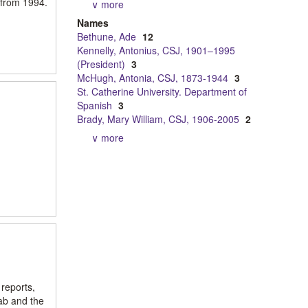
 from 1994.
∨ more
Names
Bethune, Ade
12
Kennelly, Antonius, CSJ, 1901–1995
(President)
3
McHugh, Antonia, CSJ, 1873-1944
3
St. Catherine University. Department of
Spanish
3
Brady, Mary William, CSJ, 1906-2005
2
∨ more
 reports,
ab and the