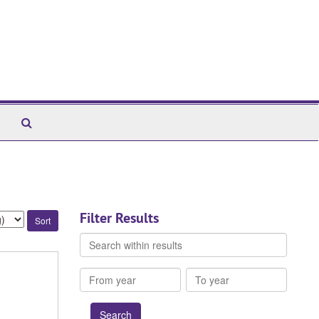
Search
The
Archives
Filter Results
Search
within
results
From
To
year
year