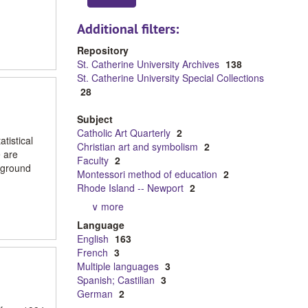
Additional filters:
Repository
St. Catherine University Archives
138
St. Catherine University Special Collections
28
Subject
Catholic Art Quarterly
2
tistical
Christian art and symbolism
2
e are
Faculty
2
ckground
Montessori method of education
2
Rhode Island -- Newport
2
∨ more
Language
English
163
French
3
Multiple languages
3
Spanish; Castilian
3
German
2