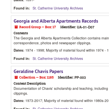
Found in:
St. Catherine University Archives
Georgia and Alberta Apartments Records
Record Group — Box: 17
Identifier:
UA-01-D07
Contents
The Georgia and Alberta Apartments Collection contains mainly
correspondence, photos and newspaper clippings.
Dates
:
1974 - 1998; Majority of material found within 1974 - 
Found in:
St. Catherine University Archives
Geraldine Chavis Papers
Collection — Box: 1185
Identifier:
PP-003
Content Description
Documentation of Chavis' scholarship and teaching, including h
clippings.
Dates
:
1973-2017; Majority of material found within 1980s-2
Found in:
St. Catherine University Archives