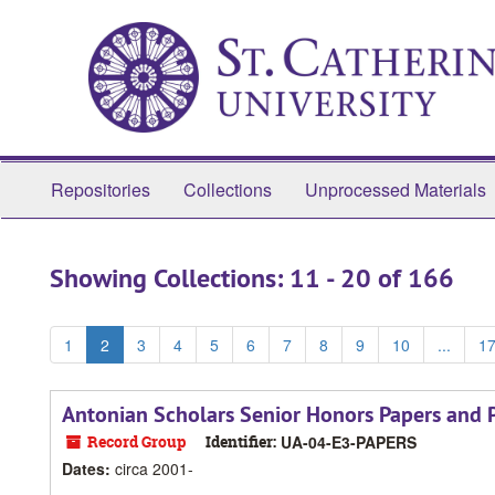
Skip
Skip
to
to
main
search
content
results
Repositories
Collections
Unprocessed Materials
Showing Collections: 11 - 20 of 166
1
2
3
4
5
6
7
8
9
10
...
1
Antonian Scholars Senior Honors Papers and P
Record Group
Identifier:
UA-04-E3-PAPERS
Dates
:
circa 2001-