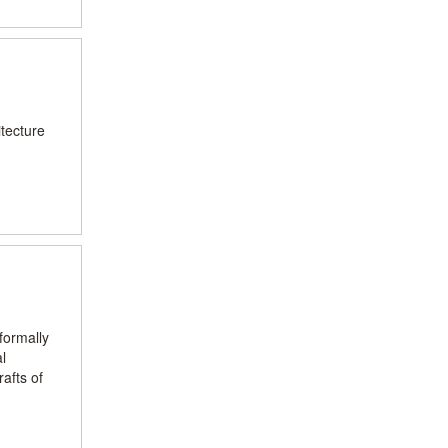
itecture
formally
l
afts of