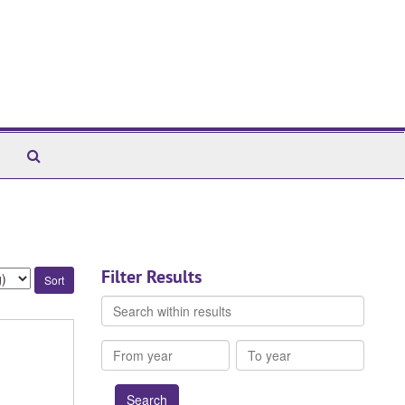
Search
The
Archives
Filter Results
Search
within
results
From
To
year
year