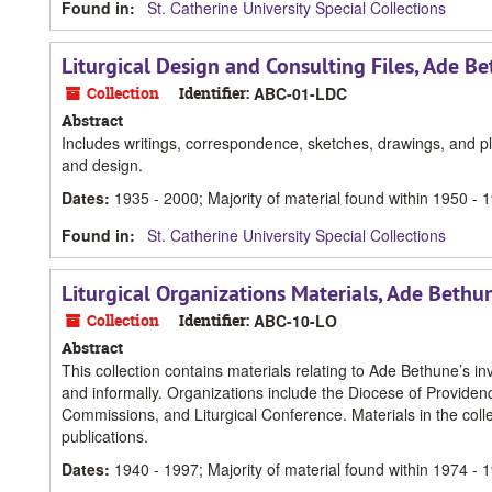
Found in:
St. Catherine University Special Collections
Liturgical Design and Consulting Files, Ade B
Collection
Identifier:
ABC-01-LDC
Abstract
Includes writings, correspondence, sketches, drawings, and pla
and design.
Dates
:
1935 - 2000; Majority of material found within 1950 - 
Found in:
St. Catherine University Special Collections
Liturgical Organizations Materials, Ade Bethu
Collection
Identifier:
ABC-10-LO
Abstract
This collection contains materials relating to Ade Bethune’s in
and informally. Organizations include the Diocese of Providen
Commissions, and Liturgical Conference. Materials in the col
publications.
Dates
:
1940 - 1997; Majority of material found within 1974 - 