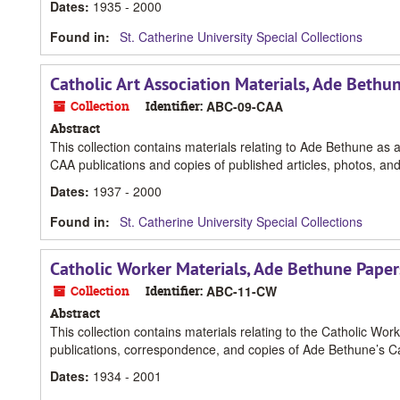
Dates
:
1935 - 2000
Found in:
St. Catherine University Special Collections
Catholic Art Association Materials, Ade Bethu
Collection
Identifier:
ABC-09-CAA
Abstract
This collection contains materials relating to Ade Bethune as
CAA publications and copies of published articles, photos, and
Dates
:
1937 - 2000
Found in:
St. Catherine University Special Collections
Catholic Worker Materials, Ade Bethune Paper
Collection
Identifier:
ABC-11-CW
Abstract
This collection contains materials relating to the Catholic W
publications, correspondence, and copies of Ade Bethune’s C
Dates
:
1934 - 2001