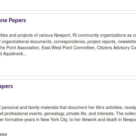
une Papers
ivities and projects of various Newport, RI community organizations as c
organizational documents, correspondence, project reports, newslette
he Point Association, East-West Point Committee, Citizens Advisory C
d Aquidneck...
apers
personal and family materials that document her life's activities, receip
professional events, genealogy, private life, and interests. The collec
her formative years in New York City, to her lifework and death in Newp
1999