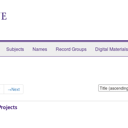
Subjects
Names
Record Groups
Digital Materials
Sort
7
→
Next
by:
rojects