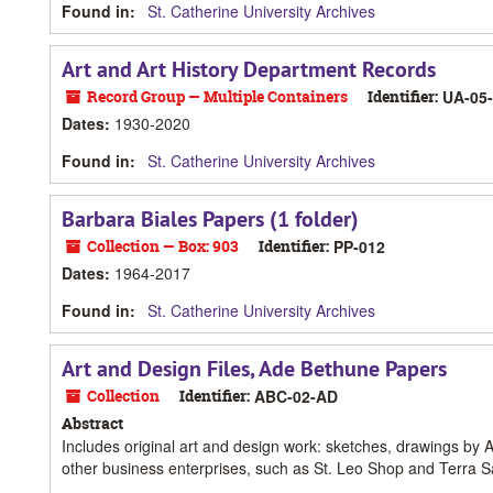
Found in:
St. Catherine University Archives
Art and Art History Department Records
Record Group — Multiple Containers
Identifier:
UA-05
Dates
:
1930-2020
Found in:
St. Catherine University Archives
Barbara Biales Papers (1 folder)
Collection — Box: 903
Identifier:
PP-012
Dates
:
1964-2017
Found in:
St. Catherine University Archives
Art and Design Files, Ade Bethune Papers
Collection
Identifier:
ABC-02-AD
Abstract
Includes original art and design work: sketches, drawings by 
other business enterprises, such as St. Leo Shop and Terra S