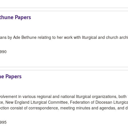
ethune Papers
ns by Ade Bethune relating to her work with liturgical and church arch
1990
ne Papers
volvement in various regional and national liturgical organizations, both 
ce, New England Liturgical Committee, Federation of Diocesan Liturgica
lection consist of correspondence, meeting minutes and agendas, and dr
1995