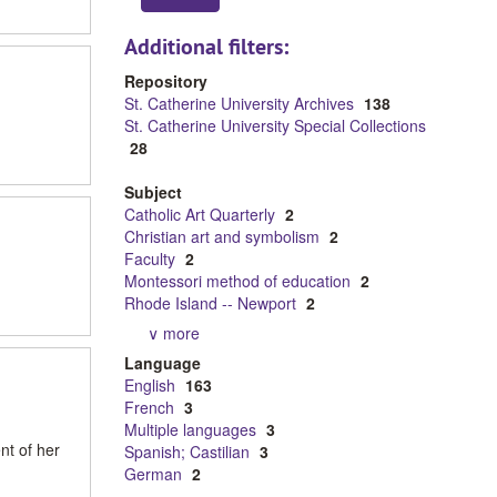
Additional filters:
Repository
St. Catherine University Archives
138
St. Catherine University Special Collections
28
Subject
Catholic Art Quarterly
2
Christian art and symbolism
2
Faculty
2
Montessori method of education
2
Rhode Island -- Newport
2
∨ more
Language
English
163
French
3
Multiple languages
3
nt of her
Spanish; Castilian
3
German
2