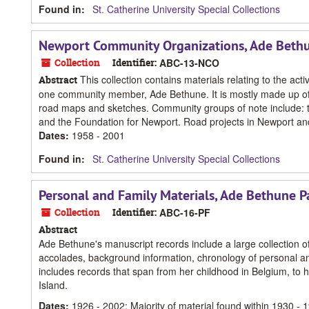
Found in:
St. Catherine University Special Collections
Newport Community Organizations, Ade Beth
Collection
Identifier:
ABC-13-NCO
This collection contains materials relating to the act
Abstract
one community member, Ade Bethune. It is mostly made up of 
road maps and sketches. Community groups of note include: t
and the Foundation for Newport. Road projects in Newport an
Dates
:
1958 - 2001
Found in:
St. Catherine University Special Collections
Personal and Family Materials, Ade Bethune P
Collection
Identifier:
ABC-16-PF
Abstract
Ade Bethune's manuscript records include a large collection of 
accolades, background information, chronology of personal and 
includes records that span from her childhood in Belgium, to 
Island.
Dates
:
1926 - 2002; Majority of material found within 1930 - 