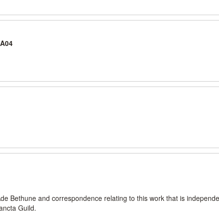
-A04
Ade Bethune and correspondence relating to this work that is independe
ancta Guild.