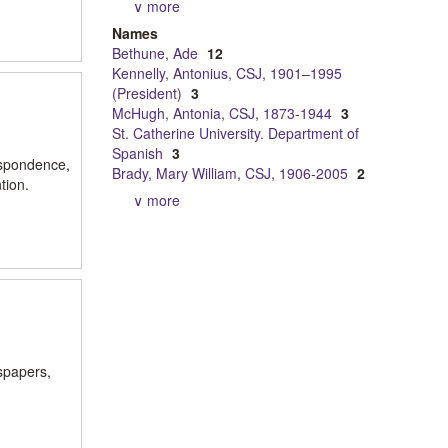
∨ more
Names
Bethune, Ade
12
Kennelly, Antonius, CSJ, 1901–1995
(President)
3
McHugh, Antonia, CSJ, 1873-1944
3
St. Catherine University. Department of
Spanish
3
espondence,
Brady, Mary William, CSJ, 1906-2005
2
tion.
∨ more
spapers,