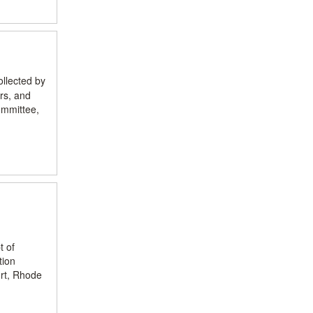
ollected by
rs, and
ommittee,
t of
tion
ort, Rhode