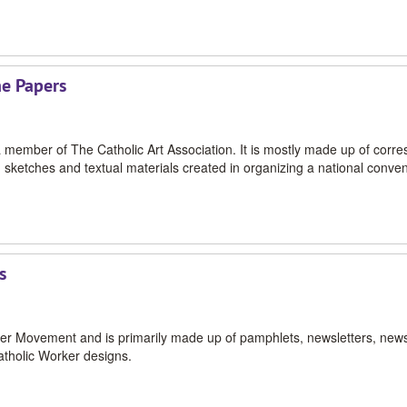
ne Papers
 a member of The Catholic Art Association. It is mostly made up of corr
 sketches and textual materials created in organizing a national conven
s
orker Movement and is primarily made up of pamphlets, newsletters, new
atholic Worker designs.