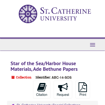
Skip
to
main
content
Toggle
Navigati
Star of the Sea/Harbor House
Materials, Ade Bethune Papers
Collection
Identifier:
ABC-14-SOS
Citation
Request
Print
St. Catherine University Special Collections