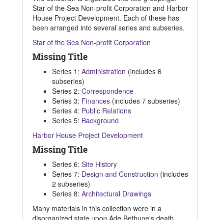
Star of the Sea Non-profit Corporation and Harbor
House Project Development. Each of these has
been arranged into several series and subseries.
Star of the Sea Non-profit Corporation
Missing Title
Series 1:
Administration
(includes 6
subseries)
Series 2:
Correspondence
Series 3:
Finances
(includes 7 subseries)
Series 4:
Public Relations
Series 5:
Background
Harbor House Project Development
Missing Title
Series 6:
Site History
Series 7:
Design and Construction
(includes
2 subseries)
Series 8:
Architectural Drawings
Many materials in this collection were in a
disorganized state upon Ade Bethune's death,