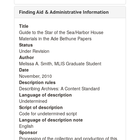
Finding Aid & Administrative Information
Title
Guide to the Star of the Sea/Harbor House
Materials in the Ade Bethune Papers
Status
Under Revision
Author
Melissa A. Smith, MLIS Graduate Student
Date
November, 2010
Description rules
Describing Archives: A Content Standard
Language of description
Undetermined
Script of description
Code for undetermined script
Language of description note
English
Sponsor
Processing of the collection and production of this