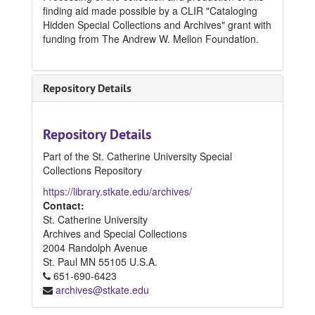
finding aid made possible by a CLIR "Cataloging
Hidden Special Collections and Archives" grant with
funding from The Andrew W. Mellon Foundation.
Repository Details
Repository Details
Part of the St. Catherine University Special
Collections Repository
https://library.stkate.edu/archives/
Contact:
St. Catherine University
Archives and Special Collections
2004 Randolph Avenue
St. Paul
MN
55105
U.S.A.
651-690-6423
archives@stkate.edu