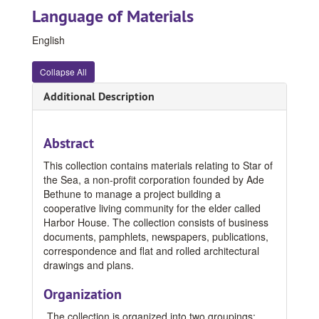
Language of Materials
English
Collapse All
Additional Description
Abstract
This collection contains materials relating to Star of
the Sea, a non-profit corporation founded by Ade
Bethune to manage a project building a
cooperative living community for the elder called
Harbor House. The collection consists of business
documents, pamphlets, newspapers, publications,
correspondence and flat and rolled architectural
drawings and plans.
Organization
The collection is organized into two groupings: