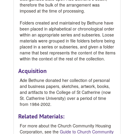
therefore the bulk of the arrangement was
imposed at the time of processing.
Folders created and maintained by Bethune have
been placed in alphabetical or chronological order
within an appropriate series and subseries. Loose
materials were grouped in file folders before being
placed in a series or subseries, and given a folder
name that best represents the content of the items
within the context of the rest of the collection.
Acquisition
Ade Bethune donated her collection of personal
and business papers, sketches, artwork, books,
and artifacts to the College of St Catherine (now
St. Catherine University) over a period of time
from 1984-2002.
Related Materials:
For more about the Church Community Housing
Corporation, see the
Guide to Church Community