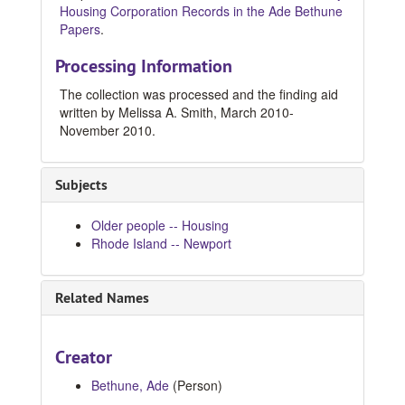
Housing Corporation Records in the Ade Bethune
Papers
.
Processing Information
The collection was processed and the finding aid
written by Melissa A. Smith, March 2010-
November 2010.
Subjects
Older people -- Housing
Rhode Island -- Newport
Related Names
Creator
Bethune, Ade
(Person)