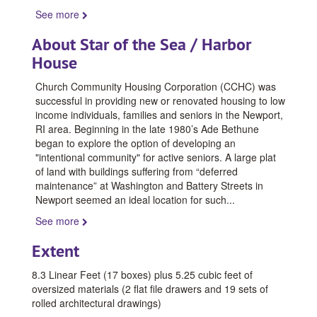
See more
About Star of the Sea / Harbor
House
Church Community Housing Corporation (CCHC) was
successful in providing new or renovated housing to low
income individuals, families and seniors in the Newport,
RI area. Beginning in the late 1980’s Ade Bethune
began to explore the option of developing an
"intentional community" for active seniors. A large plat
of land with buildings suffering from “deferred
maintenance” at Washington and Battery Streets in
Newport seemed an ideal location for such
...
See more
Extent
8.3 Linear Feet (17 boxes) plus 5.25 cubic feet of
oversized materials (2 flat file drawers and 19 sets of
rolled architectural drawings)