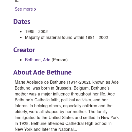
See more
Dates
1985 - 2002
Majority of material found within 1991 - 2002
Creator
Bethune, Ade
(Person)
About Ade Bethune
Marie Adélaïde de Bethune (1914-2002), known as Ade
Bethune, was born in Brussels, Belgium. Bethune’s
mother was a major influence throughout her life. Ade
Bethune’s Catholic faith, political activism, and her
interest in helping others, especially children and the
elderly, were all shaped by her mother. The family
immigrated to the United States and settled in New York
in 1928. Bethune attended Cathedral High School in
New York and later the National
...