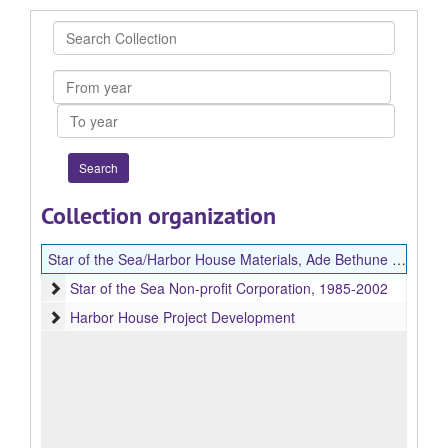
Search
Collection
From
year
To
year
Collection organization
Star of the Sea/Harbor House Materials, Ade Bethune Papers
Star of the Sea Non-profit Corporation
Star of the Sea Non-profit Corporation, 1985-2002
Harbor House Project Development
Harbor House Project Development