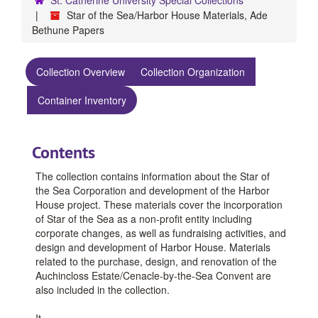
Star of the Sea/Harbor House Materials, Ade
Bethune Papers
Collection Overview
Collection Organization
Container Inventory
Contents
The collection contains information about the Star of
the Sea Corporation and development of the Harbor
House project. These materials cover the incorporation
of Star of the Sea as a non-profit entity including
corporate changes, as well as fundraising activities, and
design and development of Harbor House. Materials
related to the purchase, design, and renovation of the
Auchincloss Estate/Cenacle-by-the-Sea Convent are
also included in the collection.
It
...