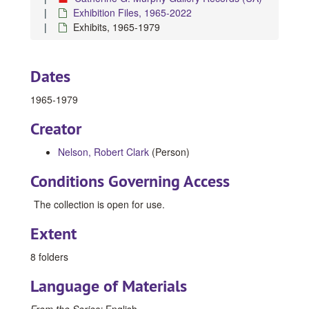
Exhibition Files, 1965-2022
Exhibits, 1965-1979
Dates
1965-1979
Creator
Nelson, Robert Clark
(Person)
Conditions Governing Access
The collection is open for use.
Extent
8 folders
Language of Materials
From the Series:
English