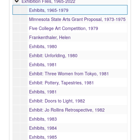
Exhibition Files
Exhibition Files, 1965-2022
Exhibits, 1965-1979
Minnesota State Arts Grant Proposal, 1973-1975
Five College Art Competition, 1979
Frankenthaler, Helen
Exhibits, 1980
Exhibit: Unforlding, 1980
Exhibits, 1981
Exhibit: Three Women from Tokyo, 1981
Exhibit: Pottery, Tapestries, 1981
Exhibits, 1981
Exhibit: Doors to Light, 1982
Exhibit: Jo Rollins Retrospective, 1982
Exhibits, 1983
Exhibits, 1984
Exhibits, 1985