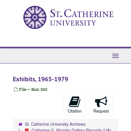
Skip
to
main
content
Toggle
Navigati
Exhibits, 1965-1979
File — Box: 363
Citation
Request
St. Catherine University Archives
Catherine G. Murphy Gallery Records (UA)