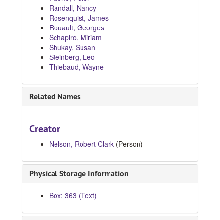
Randall, Nancy
Rosenquist, James
Rouault, Georges
Schapiro, Miriam
Shukay, Susan
Steinberg, Leo
Thiebaud, Wayne
Related Names
Creator
Nelson, Robert Clark
(Person)
Physical Storage Information
Box: 363 (Text)