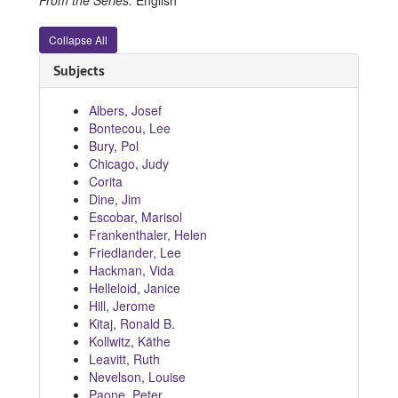
Collapse All
Subjects
Albers, Josef
Bontecou, Lee
Bury, Pol
Chicago, Judy
Corita
Dine, Jim
Escobar, Marisol
Frankenthaler, Helen
Friedlander, Lee
Hackman, Vida
Helleloid, Janice
Hill, Jerome
Kitaj, Ronald B.
Kollwitz, Käthe
Leavitt, Ruth
Nevelson, Louise
Paone, Peter