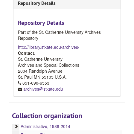
Repository Details
Repository Details
Part of the St. Catherine University Archives
Repository
http://library.stkate.edu/archives/
Contact:
St. Catherine University
Archives and Special Collections
2004 Randolph Avenue
St. Paul
MN
55105
U.S.A.
651-690-6553
archives@stkate.edu
Collection organization
Catherine G. Murphy Gallery Records
Administrative
Administrative, 1986-2014