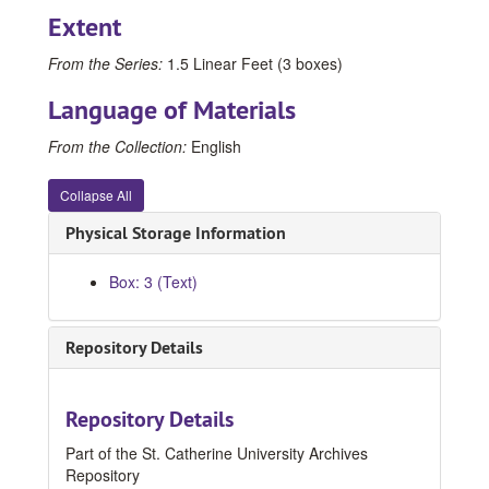
Extent
From the Series:
1.5 Linear Feet (3 boxes)
Language of Materials
From the Collection:
English
Collapse All
Physical Storage Information
Catherine McNamee Papers
Box: 3 (Text)
Correspondence
Correspondence, 1979-1984
General: March 1979 - July 1980
Repository Details
General: August 1980 - February 1981
General: March 1981 - December 1981
Repository Details
General: 1982
Part of the St. Catherine University Archives
General: 1983, 1983
Repository
General: 1984, 1984