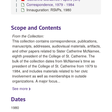
Correspondence, 1979 - 1984
Innauguration: RSVPs, 1980
Scope and Contents
From the Collection:
This collection contains correspondence, publications,
manuscripts, addresses, audiovisual materials, artifacts,
and other papers related to Sister Catherine McNamee,
eighth president of the College of St. Catherine. The
bulk of the collection dates from McNamee’s time as
president of the College of St. Catherine from 1979 to
1984, and includes materials related to her civic
involvement as well as memberships in outside
organizations. A major focus
...
See more
Dates
1980