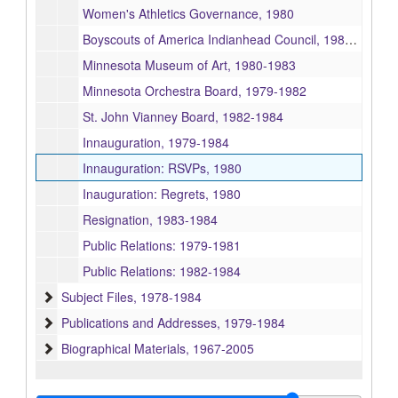
Women's Athletics Governance, 1980
Boyscouts of America Indianhead Council, 1980-1983
Minnesota Museum of Art, 1980-1983
Minnesota Orchestra Board, 1979-1982
St. John Vianney Board, 1982-1984
Innauguration, 1979-1984
Innauguration: RSVPs, 1980
Inauguration: Regrets, 1980
Resignation, 1983-1984
Public Relations: 1979-1981
Public Relations: 1982-1984
Subject Files
Subject Files, 1978-1984
Publications and Addresses
Publications and Addresses, 1979-1984
Biographical Materials
Biographical Materials, 1967-2005