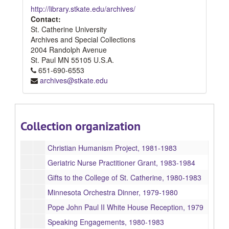
http://library.stkate.edu/archives/
Students, 1980-1984
Contact:
St. Catherine University
Alumnae: 1979-1982
Archives and Special Collections
Alumnae: 1983-1984
2004 Randolph Avenue
Faculty and Staff, 1980-1982
St. Paul
MN
55105
U.S.A.
651-690-6553
Sisters of St. Joesph of Corondelet, 1979-1984
archives@stkate.edu
Advisory Committee on Women in the Church, 1980-1983
China, 1981-1982
American Association of Catholic Colleges and Universities Trip to China, 1981-1982
Collection organization
Chinese Students, 1981-1982
Christian Humanism Project, 1981-1983
Geriatric Nurse Practitioner Grant, 1983-1984
Gifts to the College of St. Catherine, 1980-1983
Minnesota Orchestra Dinner, 1979-1980
Pope John Paul II White House Reception, 1979
Speaking Engagements, 1980-1983