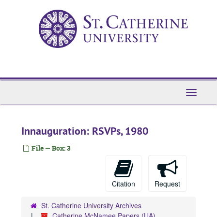
Skip
to
main
content
Toggle
Navigati
Innauguration: RSVPs, 1980
File — Box: 3
Citation
Request
St. Catherine University Archives
Catherine McNamee Papers (UA)